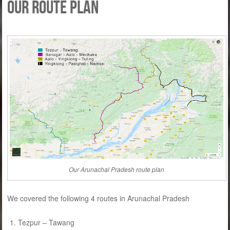
Our route plan
Our Arunachal Pradesh route plan
We covered the following 4 routes in Arunachal Pradesh
Tezpur – Tawang