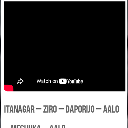
Itanagar – Ziro – Daporijo – Aalo