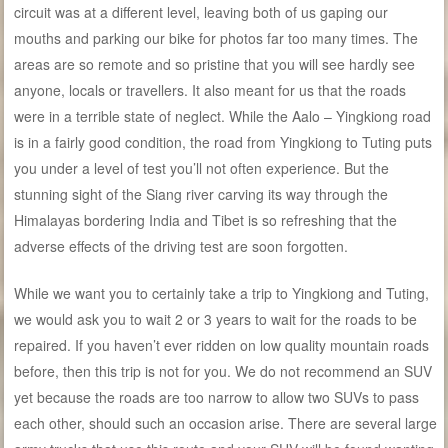
circuit was at a different level, leaving both of us gaping our
mouths and parking our bike for photos far too many times. The
areas are so remote and so pristine that you will see hardly see
anyone, locals or travellers. It also meant for us that the roads
were in a terrible state of neglect. While the Aalo – Yingkiong road
is in a fairly good condition, the road from Yingkiong to Tuting puts
you under a level of test you’ll not often experience. But the
stunning sight of the Siang river carving its way through the
Himalayas bordering India and Tibet is so refreshing that the
adverse effects of the driving test are soon forgotten.
While we want you to certainly take a trip to Yingkiong and Tuting,
we would ask you to wait 2 or 3 years to wait for the roads to be
repaired. If you haven’t ever ridden on low quality mountain roads
before, then this trip is not for you. We do not recommend an SUV
yet because the roads are too narrow to allow two SUVs to pass
each other, should such an occasion arise. There are several large