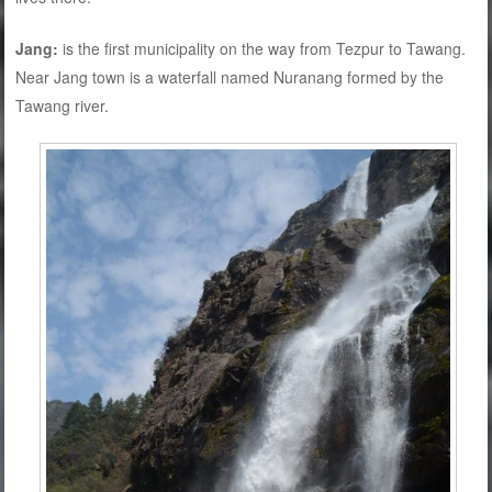
Jang:
is the first municipality on the way from Tezpur to Tawang.
Near Jang town is a waterfall named Nuranang formed by the
Tawang river.