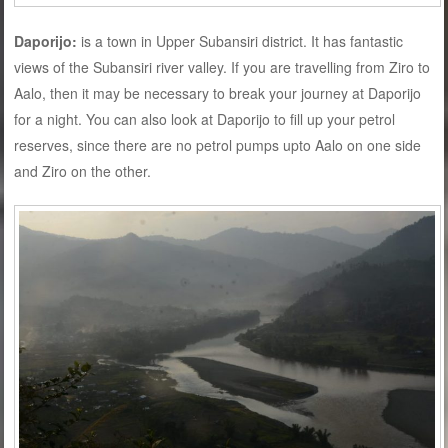
Daporijo:
is a town in Upper Subansiri district. It has fantastic
views of the Subansiri river valley. If you are travelling from Ziro to
Aalo, then it may be necessary to break your journey at Daporijo
for a night. You can also look at Daporijo to fill up your petrol
reserves, since there are no petrol pumps upto Aalo on one side
and Ziro on the other.