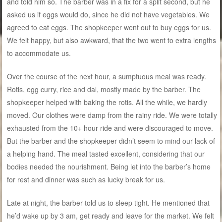
and told him so. The barber was in a fix for a split second, but he
asked us if eggs would do, since he did not have vegetables. We
agreed to eat eggs. The shopkeeper went out to buy eggs for us.
We felt happy, but also awkward, that the two went to extra lengths
to accommodate us.
Over the course of the next hour, a sumptuous meal was ready.
Rotis, egg curry, rice and dal, mostly made by the barber. The
shopkeeper helped with baking the rotis. All the while, we hardly
moved. Our clothes were damp from the rainy ride. We were totally
exhausted from the 10+ hour ride and were discouraged to move.
But the barber and the shopkeeper didn’t seem to mind our lack of
a helping hand. The meal tasted excellent, considering that our
bodies needed the nourishment. Being let into the barber’s home
for rest and dinner was such as lucky break for us.
Late at night, the barber told us to sleep tight. He mentioned that
he’d wake up by 3 am, get ready and leave for the market. We felt