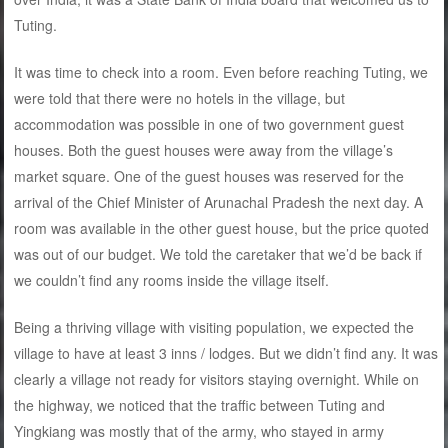
Tuting.
It was time to check into a room. Even before reaching Tuting, we
were told that there were no hotels in the village, but
accommodation was possible in one of two government guest
houses. Both the guest houses were away from the village’s
market square. One of the guest houses was reserved for the
arrival of the Chief Minister of Arunachal Pradesh the next day. A
room was available in the other guest house, but the price quoted
was out of our budget. We told the caretaker that we’d be back if
we couldn’t find any rooms inside the village itself.
Being a thriving village with visiting population, we expected the
village to have at least 3 inns / lodges. But we didn’t find any. It was
clearly a village not ready for visitors staying overnight. While on
the highway, we noticed that the traffic between Tuting and
Yingkiang was mostly that of the army, who stayed in army