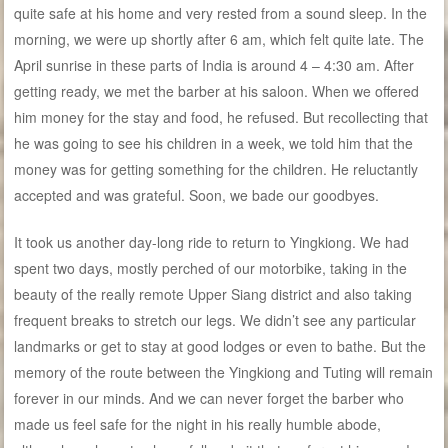
quite safe at his home and very rested from a sound sleep. In the
morning, we were up shortly after 6 am, which felt quite late. The
April sunrise in these parts of India is around 4 – 4:30 am. After
getting ready, we met the barber at his saloon. When we offered
him money for the stay and food, he refused. But recollecting that
he was going to see his children in a week, we told him that the
money was for getting something for the children. He reluctantly
accepted and was grateful. Soon, we bade our goodbyes.
It took us another day-long ride to return to Yingkiong. We had
spent two days, mostly perched of our motorbike, taking in the
beauty of the really remote Upper Siang district and also taking
frequent breaks to stretch our legs. We didn’t see any particular
landmarks or get to stay at good lodges or even to bathe. But the
memory of the route between the Yingkiong and Tuting will remain
forever in our minds. And we can never forget the barber who
made us feel safe for the night in his really humble abode,