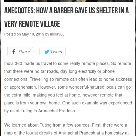
Anecdotes: How a barber gave us shelter in a
very remote village
Posted on
May 10, 2019
by
india360
Share
Tweet
India 360 made us travel to some really remote places. So remote
that there were no tar roads, day-long electricity or phone
connections. Travelling so remote can often lead to home sickness
or apprehension. However, some wonderful-natured locals can go
the extra mile, making you feel at home, however remote that
place is from your own home. One such example was experienced
by us at Tuting in Arunachal Pradesh.
We learned about Tuting from a few sources. First, there were a
map of the tourist circuits of Arunachal Pradesh at a homestay at