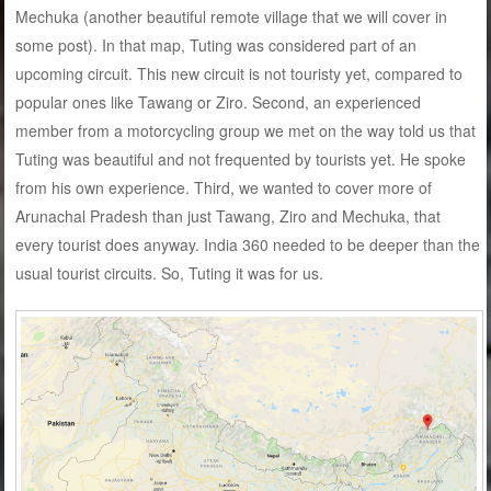
Mechuka (another beautiful remote village that we will cover in
some post). In that map, Tuting was considered part of an
upcoming circuit. This new circuit is not touristy yet, compared to
popular ones like Tawang or Ziro. Second, an experienced
member from a motorcycling group we met on the way told us that
Tuting was beautiful and not frequented by tourists yet. He spoke
from his own experience. Third, we wanted to cover more of
Arunachal Pradesh than just Tawang, Ziro and Mechuka, that
every tourist does anyway. India 360 needed to be deeper than the
usual tourist circuits. So, Tuting it was for us.