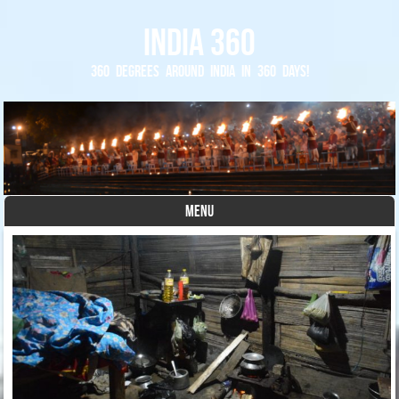
India 360
360 degrees around India in 360 days!
MENU
Skip to content