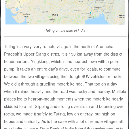
Tuting on the map of India
Tuting is a very, very remote village in the north of Arunachal
Pradesh’s Upper Siang district. It is 150 km away from the district
headquarters, Yingkiong, which is the nearest town with a petrol
pump. It takes an entire day’s drive, even for locals, to commute
between the two villages using their tough SUV vehicles or trucks.
We did it through a gruelling motorbike ride. That too on a day
when it rained heavily and the road was rocky and marshy. Multiple
places led to heart-in-mouth moments when the motorbike nearly
skidded to a fall. Slipping and sliding over slush and bouncing over
rocks, we made it safely to Tuting, low on energy, but high on
hopes and curiosity. As is the case with a lot of remote villages all
over India, it was a State Bank of India board that welcomed us to