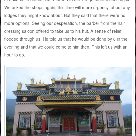
We asked the shops again, this time will more urgency, about any
lodges they might know about. But they said that there were no
more options. Seeing our desperation, the barber from the hair-
dressing saloon offered to take us to his hut. A sense of relief
flooded through us. He told us that he would be done by 6 in the
evening and that we could come to him then. This left us with an
hour to go.