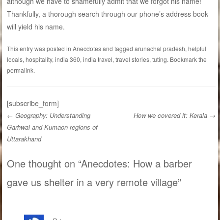
although we have to shamefully admit that we forgot his name!
Thankfully, a thorough search through our phone’s address book
will yield his name.
This entry was posted in
Anecdotes
and tagged
arunachal pradesh
,
helpful
locals
,
hospitality
,
india 360
,
india travel
,
travel stories
,
tuting
. Bookmark the
permalink
.
[subscribe_form]
←
Geography: Understanding
How we covered it: Kerala
→
Garhwal and Kumaon regions of
Post navigation
Uttarakhand
One thought on “
Anecdotes: How a barber
gave us shelter in a very remote village
”