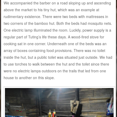
We accompanied the barber on a road sloping up and ascending
above the market to his tiny hut, which was an example at
rudimentary existence. There were two beds with mattresses in
two corners of the bamboo hut. Both the beds had mosquito nets.
One electric lamp illuminated the room. Luckily, power supply is a
regular part of Tuting’s life these days. A wood-fired stove for
cooking sat in one corner. Underneath one of the beds was an
array of boxes containing food provisions. There was no toilet
inside the hut, but a public toilet was situated just outside. We had
to use torches to walk between the hut and the toilet since there
were no electric lamps outdoors on the trails that led from one
house to another on this slope.