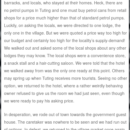
barracks, and locals, who stayed at their homes. Heck, there are
no petrol pumps in Tuting and one must buy petrol cans from retail
shops for a price much higher than that of standard petrol pumps.
Luckily, on asking the locals, we were directed to one lodge, the
only one in the village. But we were quoted a price way too high for
our budget and certainly too high for the locality’s supply-demand!
We walked out and asked some of the local shops about any other
lodges they may know. The local shops were a convenience store,
a snack stall and a hair-cutting saloon. We were told that the hotel
we walked away from was the only one ready at this point. Others
may spring up when Tuting receives more tourists. Seeing no other
option, we returned to the hotel, where a rather weirdly behaving
owner refused to give us the room we had just seen, even though
we were ready to pay his asking price.
In desperation, we rode out of town towards the government guest
house. The caretaker was nowhere to be seen and we had run out
of options. In defeat, we returned to the village market once again.