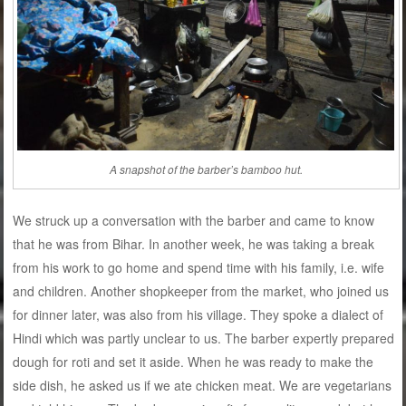
A snapshot of the barber’s bamboo hut.
We struck up a conversation with the barber and came to know
that he was from Bihar. In another week, he was taking a break
from his work to go home and spend time with his family, i.e. wife
and children. Another shopkeeper from the market, who joined us
for dinner later, was also from his village. They spoke a dialect of
Hindi which was partly unclear to us. The barber expertly prepared
dough for roti and set it aside. When he was ready to make the
side dish, he asked us if we ate chicken meat. We are vegetarians