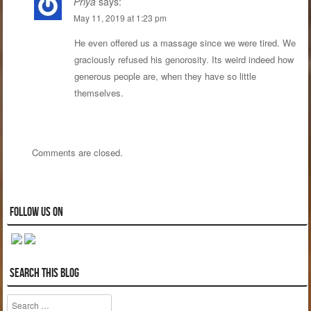
Priya
says:
May 11, 2019 at 1:23 pm
He even offered us a massage since we were tired. We
graciously refused his genorosity. Its weird indeed how
generous people are, when they have so little
themselves.
Comments are closed.
Follow us on
Search this blog
Search