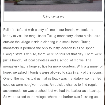
Tuting monastery
Full of relief and with plenty of time in our hands, we took the
liberty to visit the magnificent Tuting monastery, about a kilometre
outside the village inside a clearing in a small forest. Tuting
monastery is perhaps the only touristy location in all of Upper
Siang district. Even so, there were no tourists that day. There were
just a handful of local devotees and a school of monks. The
monastery had a huge edifice for monk quarters. With a glimmer of
hope, we asked if tourists were allowed to stay in any of the rooms.
One of the monks told us that celibacy was mandatory, so married
couples were not given rooms. An outside chance to find regular
accommodation was crushed, but we had the barber as a backup.
So we returned to the village, where the barber was finishing up.