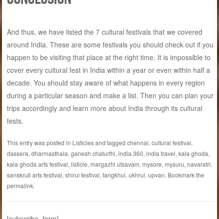
And thus, we have listed the 7 cultural festivals that we covered
around India. These are some festivals you should check out if you
happen to be visiting that place at the right time. It is impossible to
cover every cultural fest in India within a year or even within half a
decade. You should stay aware of what happens in every region
during a particular season and make a list. Then you can plan your
trips accordingly and learn more about India through its cultural
fests.
This entry was posted in
Listicles
and tagged
chennai
,
cultural festival
,
dassera
,
dharmasthala
,
ganesh chaturthi
,
india 360
,
india travel
,
kala ghoda
,
kala ghoda arts festival
,
listicle
,
margazhi utsavam
,
mysore
,
mysuru
,
navaratri
,
sanskruti arts festival
,
shirui festival
,
tangkhul
,
ukhrul
,
upvan
. Bookmark the
permalink
.
[subscribe_form]