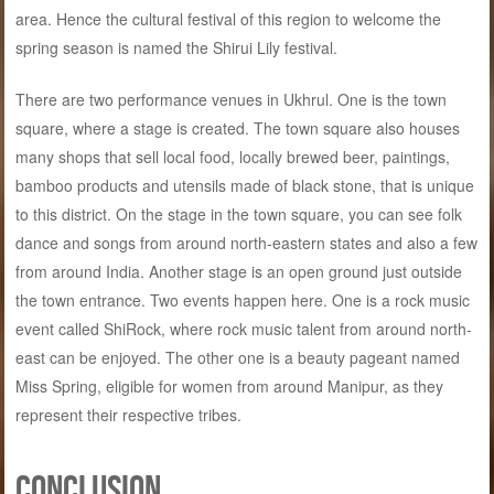
area. Hence the cultural festival of this region to welcome the
spring season is named the Shirui Lily festival.
There are two performance venues in Ukhrul. One is the town
square, where a stage is created. The town square also houses
many shops that sell local food, locally brewed beer, paintings,
bamboo products and utensils made of black stone, that is unique
to this district. On the stage in the town square, you can see folk
dance and songs from around north-eastern states and also a few
from around India. Another stage is an open ground just outside
the town entrance. Two events happen here. One is a rock music
event called ShiRock, where rock music talent from around north-
east can be enjoyed. The other one is a beauty pageant named
Miss Spring, eligible for women from around Manipur, as they
represent their respective tribes.
Conclusion