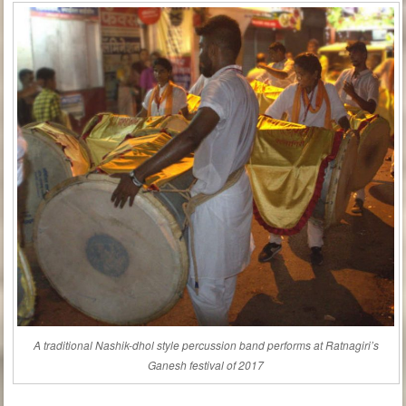
A traditional Nashik-dhol style percussion band performs at Ratnagiri’s
Ganesh festival of 2017