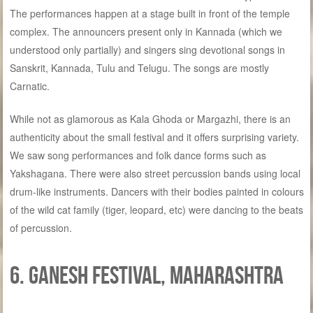
The performances happen at a stage built in front of the temple
complex. The announcers present only in Kannada (which we
understood only partially) and singers sing devotional songs in
Sanskrit, Kannada, Tulu and Telugu. The songs are mostly
Carnatic.
While not as glamorous as Kala Ghoda or Margazhi, there is an
authenticity about the small festival and it offers surprising variety.
We saw song performances and folk dance forms such as
Yakshagana. There were also street percussion bands using local
drum-like instruments. Dancers with their bodies painted in colours
of the wild cat family (tiger, leopard, etc) were dancing to the beats
of percussion.
6. Ganesh festival, Maharashtra