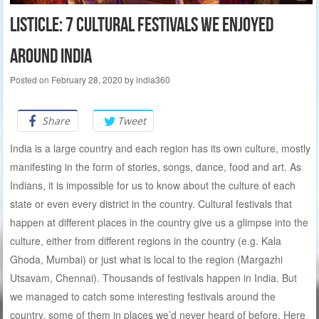
Listicle: 7 cultural festivals we enjoyed
around India
Posted on
February 28, 2020
by
india360
Share
Tweet
India is a large country and each region has its own culture, mostly
manifesting in the form of stories, songs, dance, food and art. As
Indians, it is impossible for us to know about the culture of each
state or even every district in the country. Cultural festivals that
happen at different places in the country give us a glimpse into the
culture, either from different regions in the country (e.g. Kala
Ghoda, Mumbai) or just what is local to the region (Margazhi
Utsavam, Chennai). Thousands of festivals happen in India. But
we managed to catch some interesting festivals around the
country, some of them in places we’d never heard of before. Here