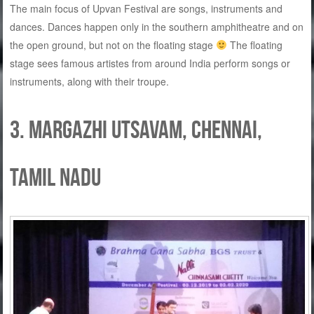
The main focus of Upvan Festival are songs, instruments and
dances. Dances happen only in the southern amphitheatre and on
the open ground, but not on the floating stage
The floating
stage sees famous artistes from around India perform songs or
instruments, along with their troupe.
3. Margazhi Utsavam, Chennai,
Tamil Nadu