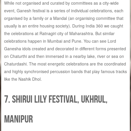
While not organised and curated by committees as a city-wide
event, Ganesh festival is a series of individual celebrations, each
organised by a family or a Mandal (an organising committee that
usually is an entire housing society). During India 360 we caught
the celebrations at Ratnagiri city of Maharashtra. But similar
celebrations happen in Mumbai and Pune. You can see Lord
Ganesha idols created and decorated in different forms presented
on Chaturthi and then immersed in a nearby lake, river or sea on
Chaturdashi. The most energetic celebrations are the coordinated
and highly synchronised percussion bands that play famous tracks
like the Nashik Dhol.
7. Shirui Lily Festival, Ukhrul,
Manipur