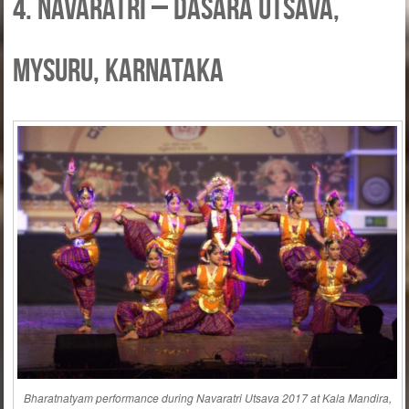
4. Navaratri – Dasara Utsava,
Mysuru, Karnataka
Bharatnatyam performance during Navaratri Utsava 2017 at Kala Mandira,