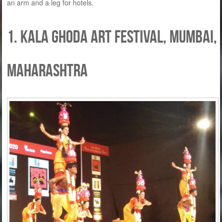
an arm and a leg for hotels.
1. Kala Ghoda Art Festival, Mumbai,
Maharashtra