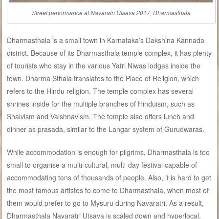
Street performance at Navaratri Utsava 2017, Dharmasthala
Dharmasthala is a small town in Karnataka’s Dakshina Kannada
district. Because of its Dharmasthala temple complex, it has plenty
of tourists who stay in the various Yatri Niwas lodges inside the
town. Dharma Sthala translates to the Place of Religion, which
refers to the Hindu religion. The temple complex has several
shrines inside for the multiple branches of Hinduism, such as
Shaivism and Vaishnavism. The temple also offers lunch and
dinner as prasada, similar to the Langar system of Gurudwaras.
While accommodation is enough for pilgrims, Dharmasthala is too
small to organise a multi-cultural, multi-day festival capable of
accommodating tens of thousands of people. Also, it is hard to get
the most famous artistes to come to Dharmasthala, when most of
them would prefer to go to Mysuru during Navaratri. As a result,
Dharmasthala Navaratri Utsava is scaled down and hyperlocal.