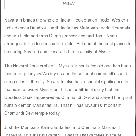
Mysuru.
Navaratri brings the whole of India in celebration mode. Western
India dances Dandiya , north India has Mata Vaishnodevi pandals,
eastern India performs Durga processions and Tamil Nadu
arranges doll collections called ‘golu’. But one of the best places to
be during Navratri and Dasara is the royal city of Mysuru.
The Navaratri celebration in Mysuru is centuries old and has been
funded regularly by Wodeyars and the affluent communities and
companies in the city. Navaratri also has a special significance in
the heart of every Mysorean. It is on a hill in this city that the
Goddess Shakti appeared as Chamundi Devi and slayed the tyrant
buffalo demon Mahishasura. That hill has Mysuru’s important
Chamundi Devi temple today.
Just like Mumbai’s Kala Ghoda fest and Chennai’s Margazhi
Utsavam, Mysuru’s Navaratri – Dasara Utsava takes place at