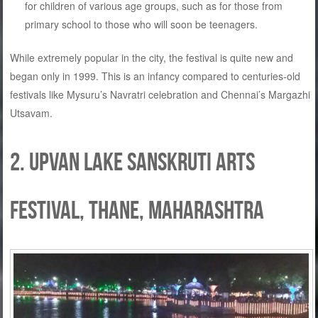
for children of various age groups, such as for those from
primary school to those who will soon be teenagers.
While extremely popular in the city, the festival is quite new and
began only in 1999. This is an infancy compared to centuries-old
festivals like Mysuru’s Navratri celebration and Chennai’s Margazhi
Utsavam.
2. Upvan Lake Sanskruti Arts
Festival, Thane, Maharashtra