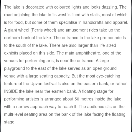
The lake is decorated with coloured lights and looks dazzling. The
road adjoining the lake to its west is lined with stalls, most of which
is for food, but some of them specialise in handicrafts and apparel.
A giant wheel (Ferris wheel) and amusement rides take up the
northern bank of the lake. The entrance to the lake promenade is
to the south of the lake. There are also larger-than-life-sized
exhibits placed on this side. The main amphitheatre, one of the
venues for performing arts, is near the entrance. A large
playground to the east of the lake serves as an open ground
venue with a large seating capacity. But the most eye-catching
feature of the Upvan festival is also on the eastern bank, or rather
INSIDE the lake near the eastern bank. A floating stage for
performing artistes is arranged about 50 metres inside the lake,
with a narrow approach way to reach it. The audience sits on the
multi-level seating area on the bank of the lake facing the floating
stage.