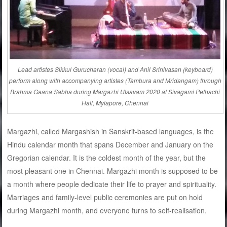
Lead artistes Sikkul Gurucharan (vocal) and Anil Srinivasan (keyboard)
perform along with accompanying artistes (Tambura and Mridangam) through
Brahma Gaana Sabha during Margazhi Utsavam 2020 at Sivagami Pethachi
Hall, Mylapore, Chennai
Margazhi, called Margashish in Sanskrit-based languages, is the
Hindu calendar month that spans December and January on the
Gregorian calendar. It is the coldest month of the year, but the
most pleasant one in Chennai. Margazhi month is supposed to be
a month where people dedicate their life to prayer and spirituality.
Marriages and family-level public ceremonies are put on hold
during Margazhi month, and everyone turns to self-realisation.