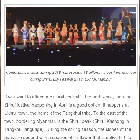
Contestants at Miss Spring 2018 represented 18 different tribes from Manipur
during Shirui Lily Festival 2018, Ukhrul, Manipur
If you want to attend a cultural festival in the north-east, then the
Shirui festival happening in April is a good option. It happens at
Ukhrul town, the home of the Tangkhul tribe. To the east of the
town, bordering Myanmar, is the Shirui peak (Shirui Kashong in
Tangkhul language). During the spring season, the slopes of the
peak are abound with a species of lily flower that is native to this