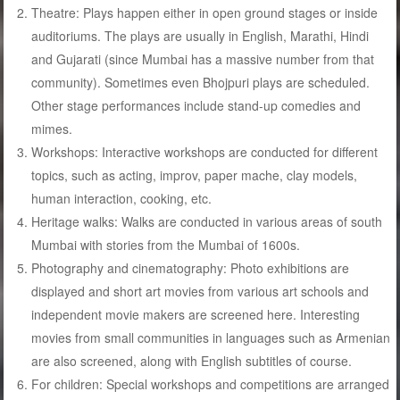
Theatre: Plays happen either in open ground stages or inside
auditoriums. The plays are usually in English, Marathi, Hindi
and Gujarati (since Mumbai has a massive number from that
community). Sometimes even Bhojpuri plays are scheduled.
Other stage performances include stand-up comedies and
mimes.
Workshops: Interactive workshops are conducted for different
topics, such as acting, improv, paper mache, clay models,
human interaction, cooking, etc.
Heritage walks: Walks are conducted in various areas of south
Mumbai with stories from the Mumbai of 1600s.
Photography and cinematography: Photo exhibitions are
displayed and short art movies from various art schools and
independent movie makers are screened here. Interesting
movies from small communities in languages such as Armenian
are also screened, along with English subtitles of course.
For children: Special workshops and competitions are arranged