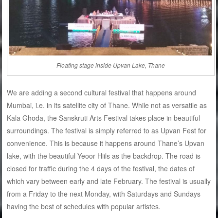
Floating stage inside Upvan Lake, Thane
We are adding a second cultural festival that happens around
Mumbai, i.e. in its satellite city of Thane. While not as versatile as
Kala Ghoda, the Sanskruti Arts Festival takes place in beautiful
surroundings. The festival is simply referred to as Upvan Fest for
convenience. This is because it happens around Thane’s Upvan
lake, with the beautiful Yeoor Hiils as the backdrop. The road is
closed for traffic during the 4 days of the festival, the dates of
which vary between early and late February. The festival is usually
from a Friday to the next Monday, with Saturdays and Sundays
having the best of schedules with popular artistes.