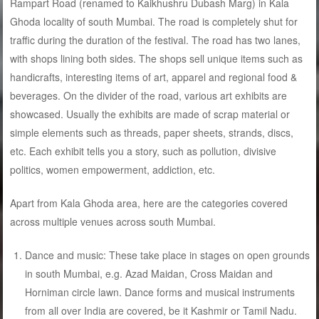
Rampart Road (renamed to Kaikhushru Dubash Marg) in Kala
Ghoda locality of south Mumbai. The road is completely shut for
traffic during the duration of the festival. The road has two lanes,
with shops lining both sides. The shops sell unique items such as
handicrafts, interesting items of art, apparel and regional food &
beverages. On the divider of the road, various art exhibits are
showcased. Usually the exhibits are made of scrap material or
simple elements such as threads, paper sheets, strands, discs,
etc. Each exhibit tells you a story, such as pollution, divisive
politics, women empowerment, addiction, etc.
Apart from Kala Ghoda area, here are the categories covered
across multiple venues across south Mumbai.
Dance and music: These take place in stages on open grounds
in south Mumbai, e.g. Azad Maidan, Cross Maidan and
Horniman circle lawn. Dance forms and musical instruments
from all over India are covered, be it Kashmir or Tamil Nadu.