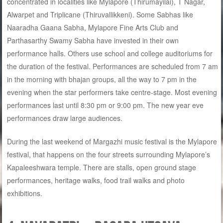
concentrated in localities like Mylapore (Thirumayilai), T Nagar,
Alwarpet and Triplicane (Thiruvallikkeni). Some Sabhas like
Naaradha Gaana Sabha, Mylapore Fine Arts Club and
Parthasarthy Swamy Sabha have invested in their own
performance halls. Others use school and college auditoriums for
the duration of the festival. Performances are scheduled from 7 am
in the morning with bhajan groups, all the way to 7 pm in the
evening when the star performers take centre-stage. Most evening
performances last until 8:30 pm or 9:00 pm. The new year eve
performances draw large audiences.
During the last weekend of Margazhi music festival is the Mylapore
festival, that happens on the four streets surrounding Mylapore’s
Kapaleeshwara temple. There are stalls, open ground stage
performances, heritage walks, food trail walks and photo
exhibitions.