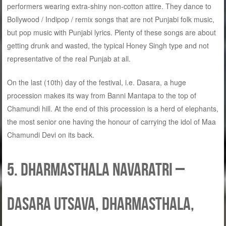
performers wearing extra-shiny non-cotton attire. They dance to
Bollywood / Indipop / remix songs that are not Punjabi folk music,
but pop music with Punjabi lyrics. Plenty of these songs are about
getting drunk and wasted, the typical Honey Singh type and not
representative of the real Punjab at all.
On the last (10th) day of the festival, i.e. Dasara, a huge
procession makes its way from Banni Mantapa to the top of
Chamundi hill. At the end of this procession is a herd of elephants,
the most senior one having the honour of carrying the idol of Maa
Chamundi Devi on its back.
5. Dharmasthala Navaratri –
Dasara Utsava, Dharmasthala,