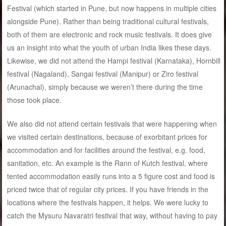
Festival (which started in Pune, but now happens in multiple cities
alongside Pune). Rather than being traditional cultural festivals,
both of them are electronic and rock music festivals. It does give
us an insight into what the youth of urban India likes these days.
Likewise, we did not attend the Hampi festival (Karnataka), Hornbill
festival (Nagaland), Sangai festival (Manipur) or Ziro festival
(Arunachal), simply because we weren’t there during the time
those took place.
We also did not attend certain festivals that were happening when
we visited certain destinations, because of exorbitant prices for
accommodation and for facilities around the festival, e.g. food,
sanitation, etc. An example is the Rann of Kutch festival, where
tented accommodation easily runs into a 5 figure cost and food is
priced twice that of regular city prices. If you have friends in the
locations where the festivals happen, it helps. We were lucky to
catch the Mysuru Navaratri festival that way, without having to pay