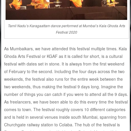
Tamil Nadu’s Karagaattam dance performed at Mumbai’s Kala Ghoda Arts
Festival 2020
As Mumbaikars, we have attended this festival multiple times. Kala
Ghoda Arts Festival or KGAF as it is called for short, is a cultural
festival with dates set in stone. It is always from the first weekend
of February to the second. Including the four days across the two
weekends, the festival also runs for the entire week between the
two weekends, thus making the festival 9 days long. Imagine the
number of things you can catch if you were to attend all the 9 days.
As freelancers, we have been able to do this every time the festival
comes to town. The festival roughly covers 10 different categories
and is held in several venues inside south Mumbai, spanning from
Churchgate railway station to Colaba. The hub of the festival is