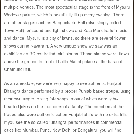
multiple venues. The most spectacular stage is the front of Mysuru
Wodeyar palace, which is beautifully lit up every evening. There
are other stages such as Rangacharlu Hall (also simply called
Town Hall) for sound and light shows and Kala Mandira for music
and dance. Mysuru is a city of lawns, so there are several flower
shows during Navaratri. A very unique show we saw was an
exhibition on RC-controlled mini planes. These planes were flown
above the ground in front of Lalita Mahal palace at the base of
Chamundi hill.
As an anecdote, we were very happy to see authentic Punjabi
Bhangra dance performed by a proper Punjab-based troupe, using
their own singer to sing folk songs, most of which were light-
hearted jokes on the members of a family. The members of the
troupe also wore authentic cotton Punjabi attire with no extra frills.
If you see the so-called ‘Bhangra’ performances in commercial
cities like Mumbai, Pune, New Delhi or Bengaluru, you will find