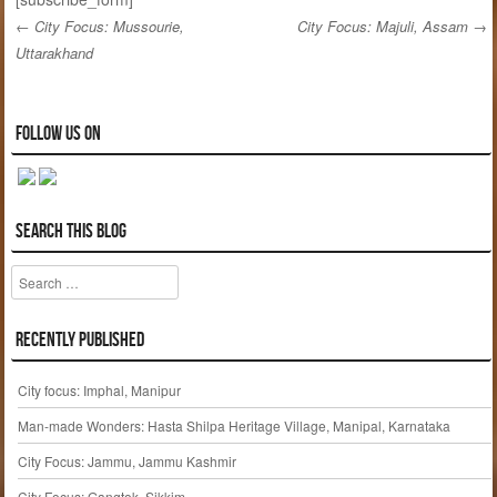
←
City Focus: Mussourie,
City Focus: Majuli, Assam
→
Uttarakhand
Post navigation
Follow us on
Search this blog
Search
Recently published
City focus: Imphal, Manipur
Man-made Wonders: Hasta Shilpa Heritage Village, Manipal, Karnataka
City Focus: Jammu, Jammu Kashmir
City Focus: Gangtok, Sikkim