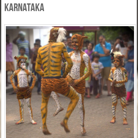
Karnataka