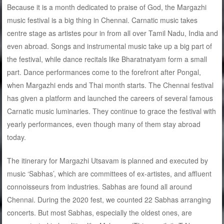
Because it is a month dedicated to praise of God, the Margazhi
music festival is a big thing in Chennai. Carnatic music takes
centre stage as artistes pour in from all over Tamil Nadu, India and
even abroad. Songs and instrumental music take up a big part of
the festival, while dance recitals like Bharatnatyam form a small
part. Dance performances come to the forefront after Pongal,
when Margazhi ends and Thai month starts. The Chennai festival
has given a platform and launched the careers of several famous
Carnatic music luminaries. They continue to grace the festival with
yearly performances, even though many of them stay abroad
today.
The itinerary for Margazhi Utsavam is planned and executed by
music ‘Sabhas’, which are committees of ex-artistes, and affluent
connoisseurs from industries. Sabhas are found all around
Chennai. During the 2020 fest, we counted 22 Sabhas arranging
concerts. But most Sabhas, especially the oldest ones, are