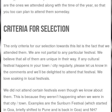
are the ones we attended along with the time of the year, so that
you too can plan to attend them someday.
Criteria for selection
The only criteria for our selection towards this list is the fact that we
attended them. We are not partial to any particular festival. We
believe that all of them are unique in their way. If any cultural
festival happens in your town / city regularly, please let us know in
the comments and we’ll be delighted to attend that festival. We
love soaking in local festivals.
We did not attend certain festivals even though we know about
them. This is because they weren’t happening when we were in
that city / town. Examples are the Sunburn Festival (which started
in Goa, briefly shifted to Pune and is back in Goa) and NH7