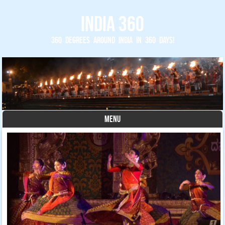
India 360
360 degrees around India in 360 days!
MENU
Skip to content